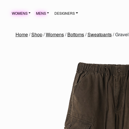
Skip to content
WOMENS
MENS
DESIGNERS
MAIN NAVIGATION
Home
/
Shop
/
Womens
/
Bottoms
/
Sweatpants
/ Grave