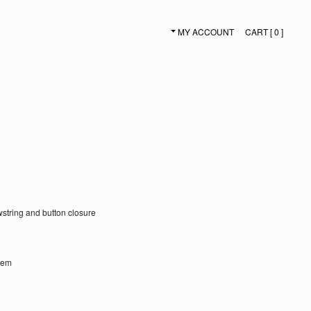
MY ACCOUNT
CART [ 0 ]
SECONDARY NAVIGATION
awstring and button closure
 hem