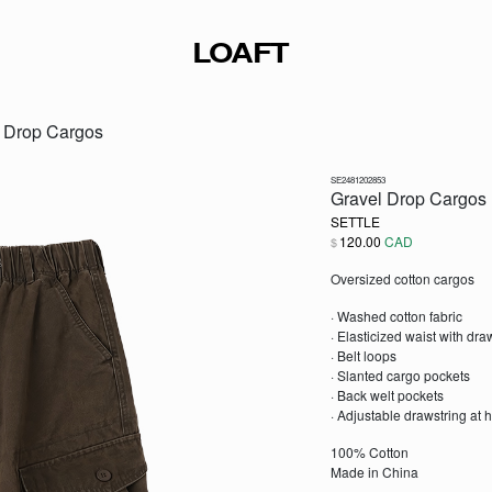
LOAFT
l Drop Cargos
SE2481202853
Gravel Drop Cargos
SETTLE
120.00
CAD
$
Oversized cotton cargos
· Washed cotton fabric
· Elasticized waist with dr
· Belt loops
· Slanted cargo pockets
· Back welt pockets
· Adjustable drawstring at
100% Cotton
Made in China