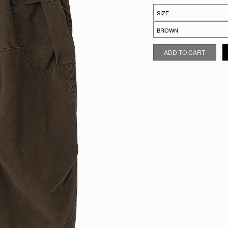
GRAVEL DROP CARGOS QUAN
ADD TO CART