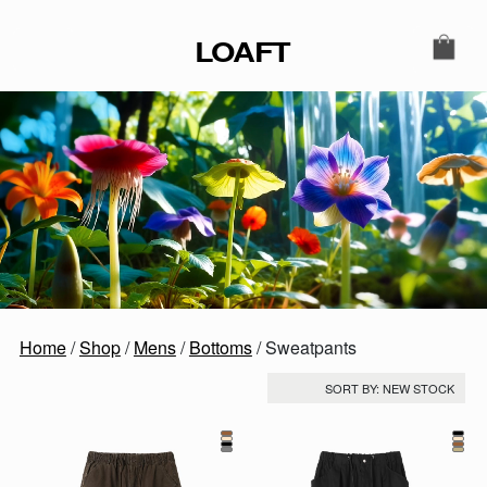
Skip to content
LOAFT
MAIN NAVIGATION
SECONDARY NAVIGATIO
Home
/
Shop
/
Mens
/
Bottoms
/ Sweatpants