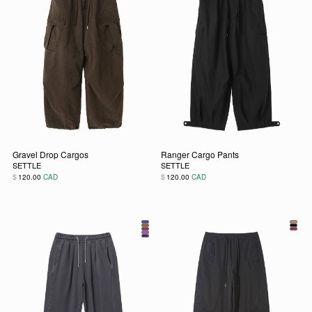
Gravel Drop Cargos
Ranger Cargo Pants
SETTLE
SETTLE
$
$
120.00
CAD
120.00
CAD
This product has multiple variants. The options may be chos
This product has multiple vari