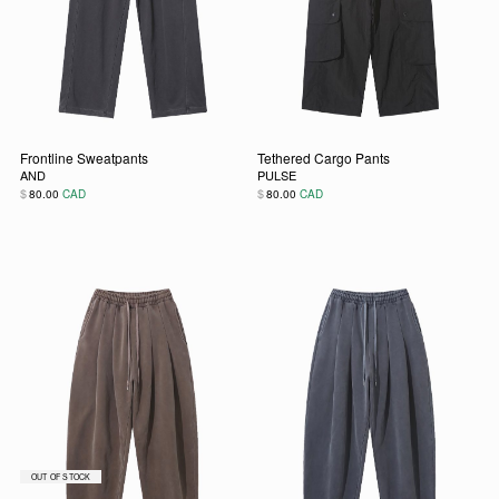
Frontline Sweatpants
Tethered Cargo Pants
AND
PULSE
$
$
80.00
CAD
80.00
CAD
This product has multiple variants. The options may be chos
This product has multiple vari