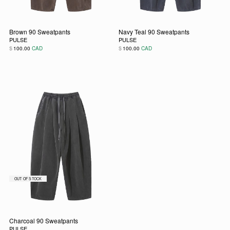
Brown 90 Sweatpants
Navy Teal 90 Sweatpants
PULSE
PULSE
$
$
100.00
CAD
100.00
CAD
This product has multiple variants. The options may be chos
This product has multiple vari
Charcoal 90 Sweatpants
PULSE