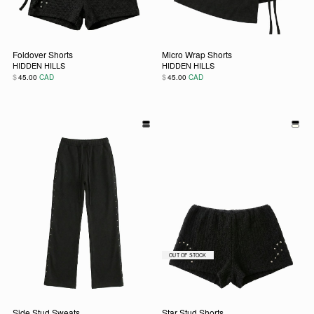
Foldover Shorts
Micro Wrap Shorts
HIDDEN HILLS
HIDDEN HILLS
$
$
45.00
CAD
45.00
CAD
This product has multiple variants. The options may be chos
This product has multiple vari
Side Stud Sweats
Star Stud Shorts