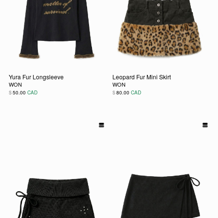
Yura Fur Longsleeve
Leopard Fur Mini Skirt
WON
WON
$
$
50.00
CAD
80.00
CAD
This product has multiple variants. The options may be chos
This product has multiple vari