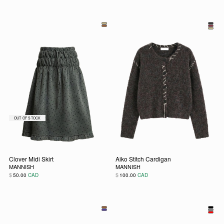
This product has multiple variants. The options may be chos
This product has multiple vari
Clover Midi Skirt
Aiko Stitch Cardigan
MANNISH
MANNISH
$
$
50.00
CAD
100.00
CAD
This product has multiple variants. The options may be chos
This product has multiple vari