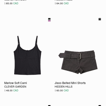
$
$
85.00
CAD
64.00
CAD
This product has multiple variants. The options may be chos
This product has multiple vari
Marlow Soft Cami
Jisoo Belted Mini Shorts
CLEVER GARDEN
HIDDEN HILLS
$
$
48.00
CAD
60.00
CAD
This product has multiple variants. The options may be chos
This product has multiple vari