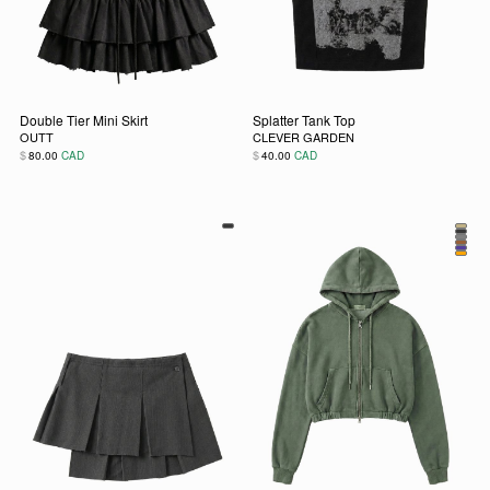
Double Tier Mini Skirt
Splatter Tank Top
OUTT
CLEVER GARDEN
$
$
80.00
CAD
40.00
CAD
This product has multiple variants. The options may be chos
This product has multiple vari