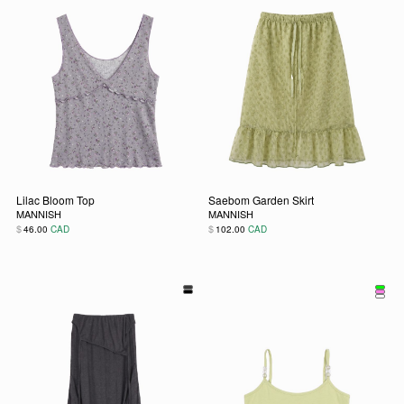
Lilac Bloom Top
Saebom Garden Skirt
MANNISH
MANNISH
$
$
46.00
CAD
102.00
CAD
This product has multiple variants. The options may be chos
This product has multiple vari