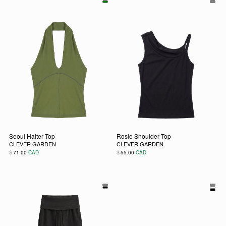
Seoul Halter Top
Rosie Shoulder Top
CLEVER GARDEN
CLEVER GARDEN
$
$
71.00
CAD
55.00
CAD
This product has multiple variants. The options may be chos
This product has multiple vari