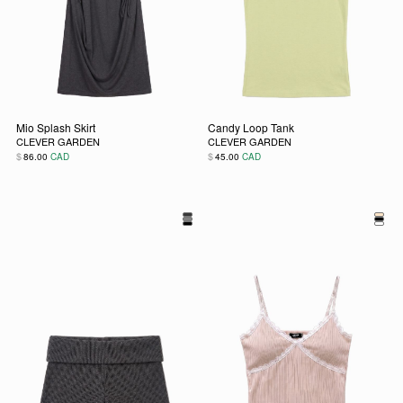
Mio Splash Skirt
Candy Loop Tank
CLEVER GARDEN
CLEVER GARDEN
$
$
86.00
CAD
45.00
CAD
This product has multiple variants. The options may be chos
This product has multiple vari