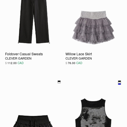
Foldover Casual Sweats
Willow Lace Skirt
CLEVER GARDEN
CLEVER GARDEN
$
$
112.00
CAD
76.00
CAD
This product has multiple variants. The options may be chos
This product has multiple vari