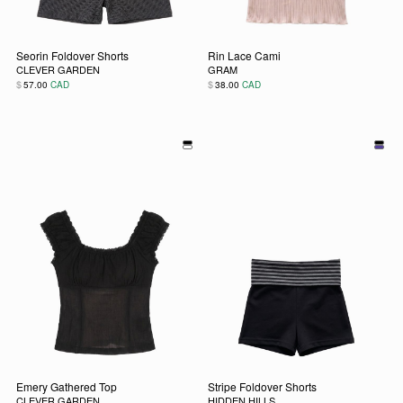
Seorin Foldover Shorts
Rin Lace Cami
CLEVER GARDEN
GRAM
$
$
57.00
CAD
38.00
CAD
This product has multiple variants. The options may be chos
This product has multiple vari
Emery Gathered Top
Stripe Foldover Shorts
CLEVER GARDEN
HIDDEN HILLS