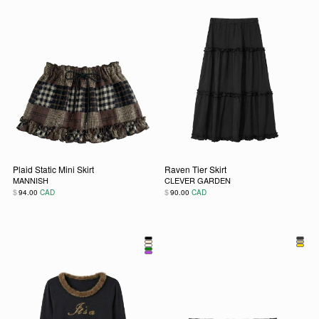
Plaid Static Mini Skirt
Raven Tier Skirt
MANNISH
CLEVER GARDEN
$
$
94.00
CAD
90.00
CAD
This product has multiple variants. The options may be chos
This product has multiple vari