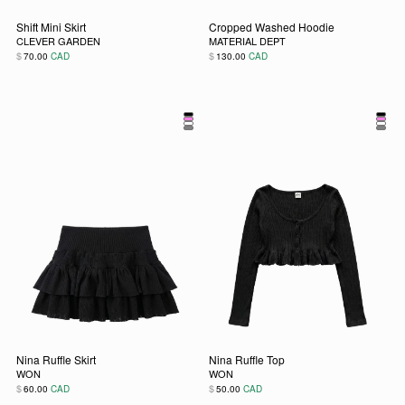
Shift Mini Skirt
Cropped Washed Hoodie
CLEVER GARDEN
MATERIAL DEPT
$
$
70.00
CAD
130.00
CAD
This product has multiple variants. The options may be chos
This product has multiple vari
Nina Ruffle Skirt
Nina Ruffle Top
WON
WON
$
$
60.00
CAD
50.00
CAD