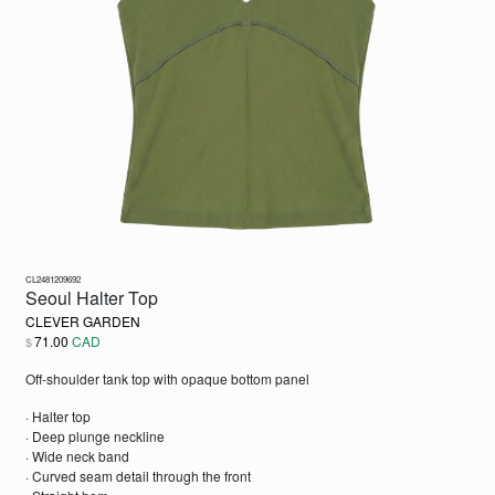
CL2481209692
Seoul Halter Top
CLEVER GARDEN
71.00
CAD
$
Off-shoulder tank top with opaque bottom panel
· Halter top
· Deep plunge neckline
· Wide neck band
· Curved seam detail through the front