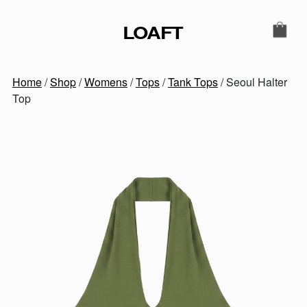
Skip to content
LOAFT
MAIN NAVIGATION
SECONDARY NAVIGATIO
Home
/
Shop
/
Womens
/
Tops
/
Tank Tops
/ Seoul Halter
Top