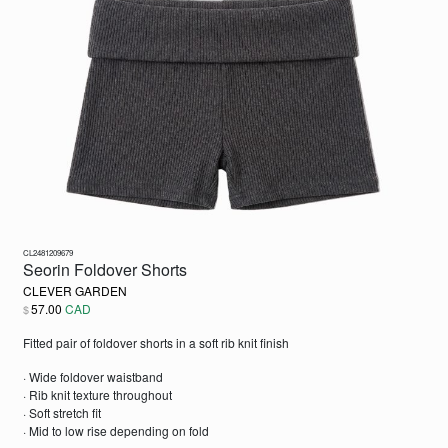
CL2481209679
Seorin Foldover Shorts
CLEVER GARDEN
57.00
CAD
$
Fitted pair of foldover shorts in a soft rib knit finish
· Wide foldover waistband
· Rib knit texture throughout
· Soft stretch fit
· Mid to low rise depending on fold