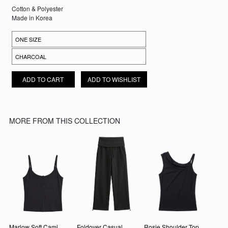
Cotton & Polyester
Made in Korea
SEORIN FOLDOVER SHORTS QUANTITY
ADD TO CART
ADD TO WISHLIST
MORE FROM THIS COLLECTION
Marlow Soft Cami
Foldover Casual
Rosie Shoulder Top