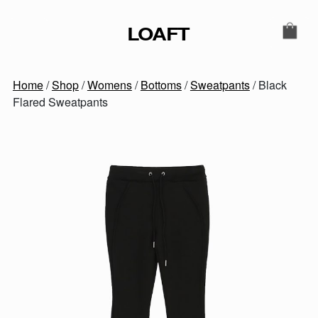
Skip to content
LOAFT
MAIN NAVIGATION
SECONDARY NAVIGATIO
Home
/
Shop
/
Womens
/
Bottoms
/
Sweatpants
/ Black
Flared Sweatpants