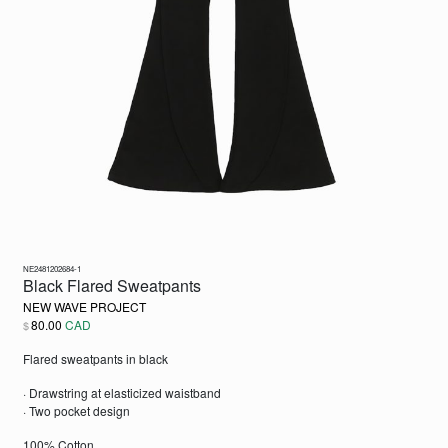
NE2481202684-1
Black Flared Sweatpants
NEW WAVE PROJECT
80.00
CAD
$
Flared sweatpants in black
· Drawstring at elasticized waistband
· Two pocket design
100% Cotton