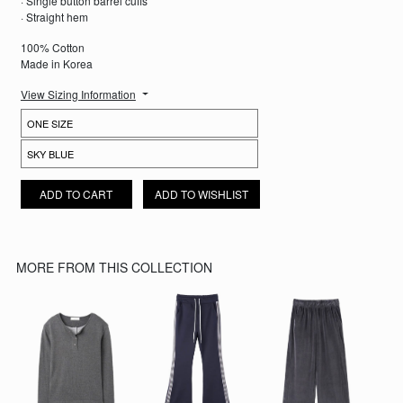
· Single button barrel cuffs
· Straight hem
100% Cotton
Made in Korea
View Sizing Information
EVERYDAY STRIPED SHIRT QUANTITY
ADD TO CART
ADD TO WISHLIST
MORE FROM THIS COLLECTION