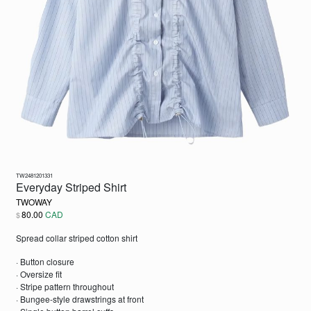
TW2481201331
Everyday Striped Shirt
TWOWAY
80.00
CAD
$
Spread collar striped cotton shirt
· Button closure
· Oversize fit
· Stripe pattern throughout
· Bungee-style drawstrings at front