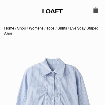
Skip to content
LOAFT
MAIN NAVIGATION
SECONDARY NAVIGATIO
Home
/
Shop
/
Womens
/
Tops
/
Shirts
/ Everyday Striped
Shirt