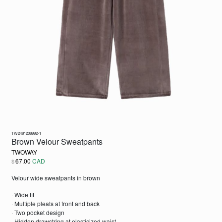
TW2481208992-1
Brown Velour Sweatpants
TWOWAY
67.00
CAD
$
Velour wide sweatpants in brown
· Wide fit
· Multiple pleats at front and back
· Two pocket design
· Hidden drawstring at elasticized waist