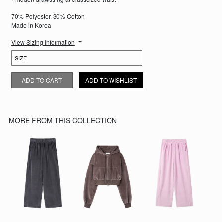
70% Polyester, 30% Cotton
Made in Korea
View Sizing Information
BROWN VELOUR SWEATPANTS QUANTITY
ADD TO CART
ADD TO WISHLIST
MORE FROM THIS COLLECTION