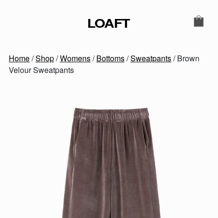
Skip to content
LOAFT
MAIN NAVIGATION
SECONDARY NAVIGATIO
Home
/
Shop
/
Womens
/
Bottoms
/
Sweatpants
/ Brown
Velour Sweatpants