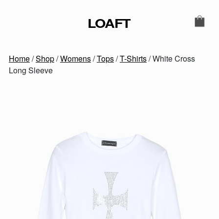
Skip to content
LOAFT
MAIN NAVIGATION
SECONDARY NAVIGATIO
Home
/
Shop
/
Womens
/
Tops
/
T-Shirts
/ White Cross
Long Sleeve