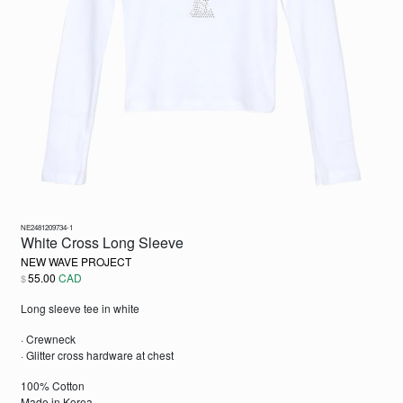
NE2481209734-1
White Cross Long Sleeve
NEW WAVE PROJECT
55.00
CAD
$
Long sleeve tee in white
· Crewneck
· Glitter cross hardware at chest
100% Cotton
Made in Korea