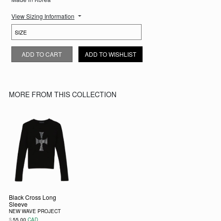
View Sizing Information
WHITE CROSS LONG SLEEVE QUANTITY
ADD TO CART
ADD TO WISHLIST
MORE FROM THIS COLLECTION
Black Cross Long
Sleeve
NEW WAVE PROJECT
$
55.00
CAD