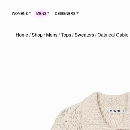
Skip to content
WOMENS
MENS
DESIGNERS
MAIN NAVIGATION
Home
/
Shop
/
Mens
/
Tops
/
Sweaters
/ Oatmeal Cable 