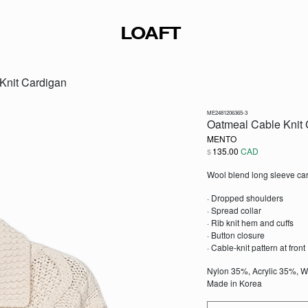
LOAFT
Knit Cardigan
ME2481206365-3
Oatmeal Cable Knit 
MENTO
135.00
CAD
$
Wool blend long sleeve car
· Dropped shoulders
· Spread collar
· Rib knit hem and cuffs
· Button closure
· Cable-knit pattern at front
Nylon 35%, Acrylic 35%, 
Made in Korea