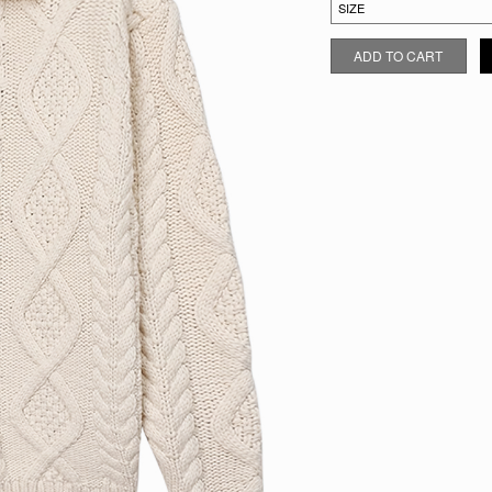
OATMEAL CABLE KNIT CARDI
ADD TO CART