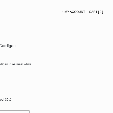
MY ACCOUNT
CART [ 0 ]
SECONDARY NAVIGATION
Cardigan
digan in oatmeal white
Wool 30%