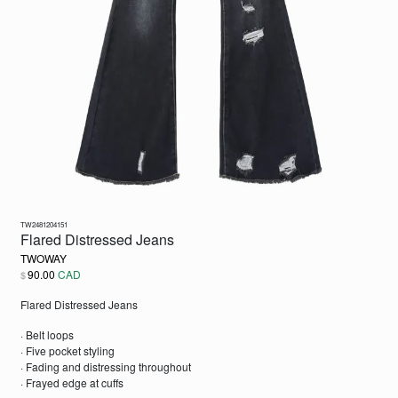
TW2481204151
Flared Distressed Jeans
TWOWAY
90.00
CAD
$
Flared Distressed Jeans
· Belt loops
· Five pocket styling
· Fading and distressing throughout
· Frayed edge at cuffs