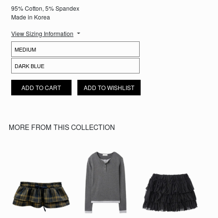
95% Cotton, 5% Spandex
Made in Korea
View Sizing Information
FLARED DISTRESSED JEANS QUANTITY
ADD TO CART
ADD TO WISHLIST
MORE FROM THIS COLLECTION