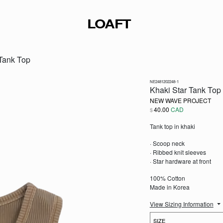
LOAFT
 Tank Top
NE2481202248-1
Khaki Star Tank Top
NEW WAVE PROJECT
40.00
CAD
$
Tank top in khaki
· Scoop neck
· Ribbed knit sleeves
· Star hardware at front
100% Cotton
Made in Korea
View Sizing Information