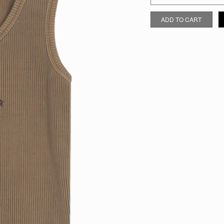
KHAKI STAR TANK TOP QUAN
ADD TO CART