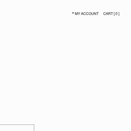
MY ACCOUNT
CART [ 0 ]
SECONDARY NAVIGATION