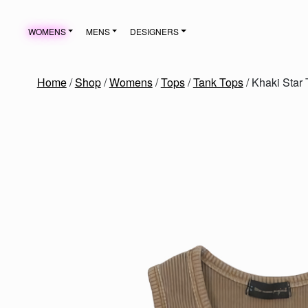
Skip to content
WOMENS
MENS
DESIGNERS
MAIN NAVIGATION
Home
/
Shop
/
Womens
/
Tops
/
Tank Tops
/ Khaki Star