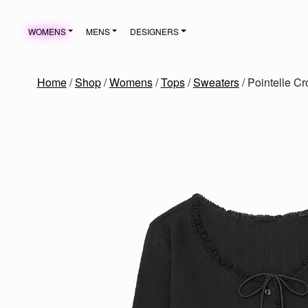
Skip to content
WOMENS
MENS
DESIGNERS
MAIN NAVIGATION
Home
/
Shop
/
Womens
/
Tops
/
Sweaters
/ Pointelle C