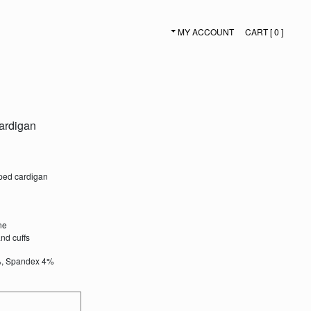
MY ACCOUNT
CART [ 0 ]
SECONDARY NAVIGATION
ardigan
pped cardigan
ne
nd cuffs
%, Spandex 4%