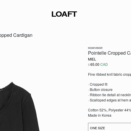
LOAFT
ropped Cardigan
MI2481206329
Pointelle Cropped C
MIEL
65.00
CAD
$
Fine ribbed knit fabric cro
· Cropped fit
· Button closure
· Ribbon tie detail at neckli
· Scalloped edges at hem a
Cotton 52%, Polyester 44
Made in Korea