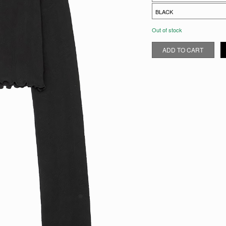
Out of stock
POINTELLE CROPPED CARDI
ADD TO CART