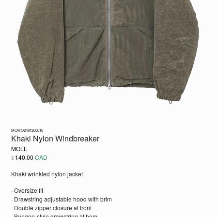
MOMO2481206816
Khaki Nylon Windbreaker
MOLE
140.00
CAD
$
Khaki wrinkled nylon jacket
· Oversize fit
· Drawstring adjustable hood with brim
· Double zipper closure at front
· Bungee-style drawstring at hem