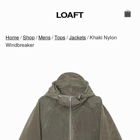
Skip to content
LOAFT
MAIN NAVIGATION
SECONDARY NAVIGATIO
Home
/
Shop
/
Mens
/
Tops
/
Jackets
/ Khaki Nylon
Windbreaker