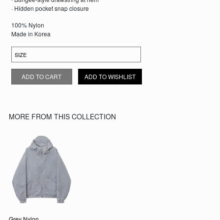
· Hidden pocket snap closure
100% Nylon
Made in Korea
KHAKI NYLON WINDBREAKER QUANTITY
ADD TO CART
ADD TO WISHLIST
MORE FROM THIS COLLECTION
Grey Nylon