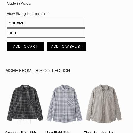
Made in Korea
View Sizing Information
ELIAS STRIPED SHIRT QUANTITY
ADD TO CART
ADD TO WISHLIST
MORE FROM THIS COLLECTION
Cropped Plaid Shirt
Liam Plaid Shirt
Theo Pinstripe Shirt