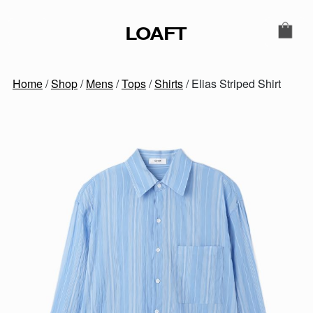
Skip to content
LOAFT
MAIN NAVIGATION
SECONDARY NAVIGATIO
Home
/
Shop
/
Mens
/
Tops
/
Shirts
/ Elias Striped Shirt