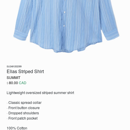
SU2481202399
Elias Striped Shirt
SUMMIT
80.00
CAD
$
Lightweight oversized striped summer shirt
· Classic spread collar
· Front button closure
· Dropped shoulders
· Front patch pocket
100% Cotton