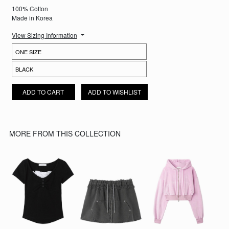
100% Cotton
Made in Korea
View Sizing Information
NARA PLAID LAYERED SKIRT QUANTITY
ADD TO CART
ADD TO WISHLIST
MORE FROM THIS COLLECTION