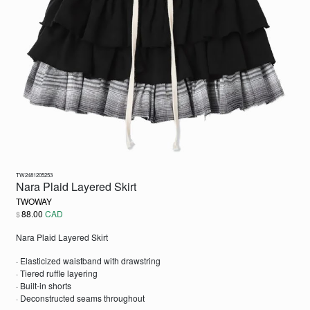
TW2481205253
Nara Plaid Layered Skirt
TWOWAY
88.00
CAD
$
Nara Plaid Layered Skirt
· Elasticized waistband with drawstring
· Tiered ruffle layering
· Built-in shorts
· Deconstructed seams throughout