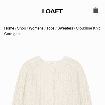
Skip to content
LOAFT
MAIN NAVIGATION
SECONDARY NAVIGATIO
Home
/
Shop
/
Womens
/
Tops
/
Sweaters
/ Cloudline Knit
Cardigan