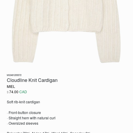
MI2481205572
Cloudline Knit Cardigan
MIEL
74.00
CAD
$
Soft rib-knit cardigan
· Front-button closure
· Straight hem with natural curl
· Oversized sleeves