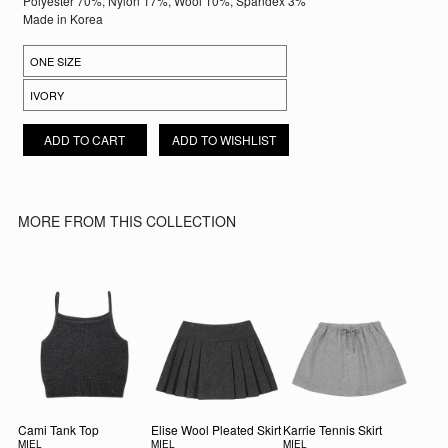
Polyester 70%, Nylon 17%, Wool 10%, Spandex 3%
Made in Korea
CLOUDLINE KNIT CARDIGAN QUANTITY
ADD TO CART
ADD TO WISHLIST
MORE FROM THIS COLLECTION
Cami Tank Top
Elise Wool Pleated Skirt
Karrie Tennis Skirt
MIEL
MIEL
MIEL