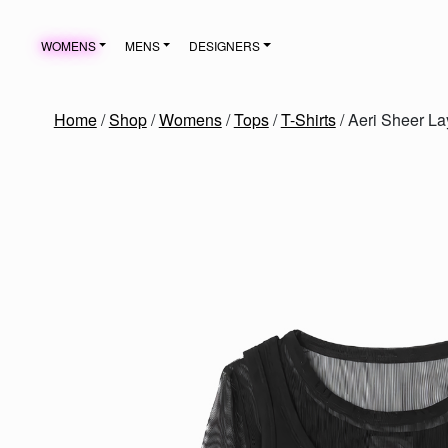
Skip to content
WOMENS
MENS
DESIGNERS
MAIN NAVIGATION
Home
/
Shop
/
Womens
/
Tops
/
T-Shirts
/ Aeri Sheer La