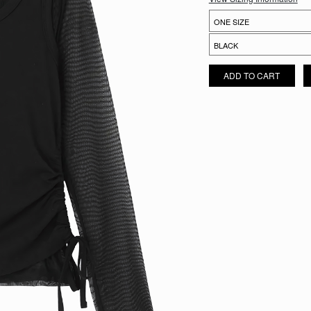
AERI SHEER LAYER SET QUA
ADD TO CART