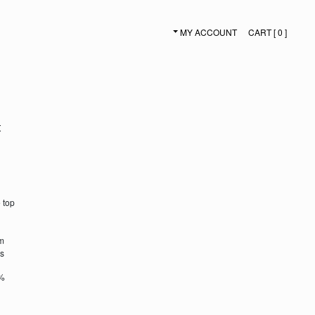
MY ACCOUNT
CART [ 0 ]
SECONDARY NAVIGATION
t
 top
em
es
5%