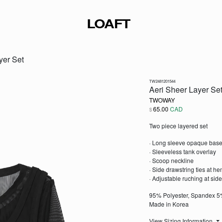
LOAFT
yer Set
TW2481201544
Aeri Sheer Layer Se
TWOWAY
65.00
CAD
$
Two piece layered set
· Long sleeve opaque base
· Sleeveless tank overlay
· Scoop neckline
· Side drawstring ties at h
· Adjustable ruching at sid
95% Polyester, Spandex 
Made in Korea
View Sizing Information