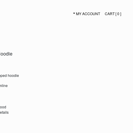
MY ACCOUNT
CART [ 0 ]
SECONDARY NAVIGATION
Hoodie
opped hoodie
mline
hood
etails