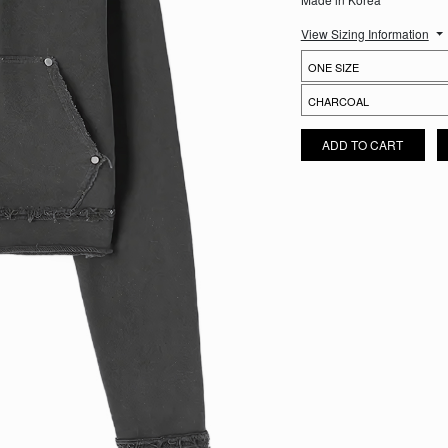
View Sizing Information
FRAGMENT CROPPED HOODIE
ADD TO CART