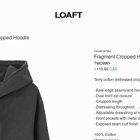
LOAFT
opped Hoodie
TW2481207964
Fragment Cropped 
TWOWAY
110.00
CAD
$
Terry cotton distressed cr
· Raw-edge seams and he
· Dual front zip closure
· Cropped length
· Distressing throughout
· Adjustable drawstring at 
· Front pockets with metal d
· Exposed seam cuff finish
100% Cotton
Made in Korea