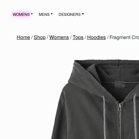
Skip to content
WOMENS
MENS
DESIGNERS
MAIN NAVIGATION
Home
/
Shop
/
Womens
/
Tops
/
Hoodies
/ Fragment Cr