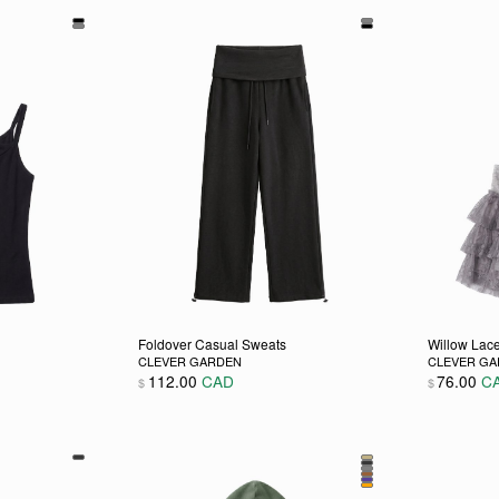
Foldover Casual Sweats
Willow Lace
CLEVER GARDEN
CLEVER G
112.00
CAD
76.00
C
$
$
 chosen on the product page
ultiple variants. The options may be chosen on the product pag
This product has multiple variants. The opti
This pro