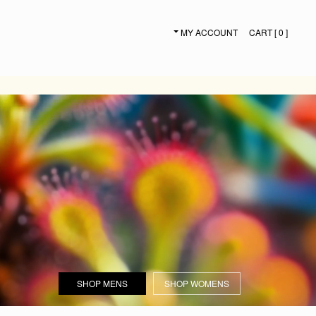
MY ACCOUNT
CART [ 0 ]
SECONDARY NAVIGATION
SHOP MENS
SHOP WOMENS