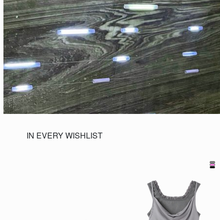
IN EVERY WISHLIST