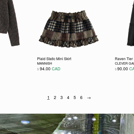
Plaid Static Mini Skirt
Raven Tier 
MANNISH
CLEVER G
94.00
CAD
90.00
C
$
$
 chosen on the product page
ultiple variants. The options may be chosen on the product pag
This product has multiple variants. The opti
This pro
1
2
3
4
5
6
→