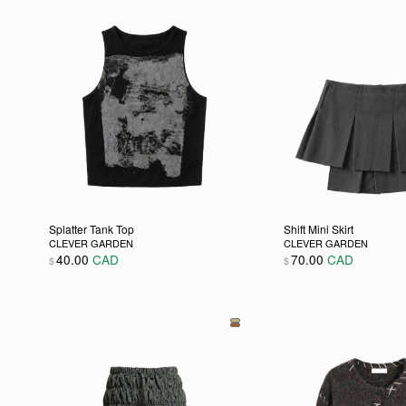
Splatter Tank Top
Shift Mini Skirt
CLEVER GARDEN
CLEVER GARDEN
40.00
CAD
70.00
CAD
$
$
This product has multiple variants. The options may be
This product has m