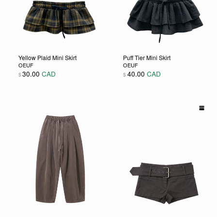
Yellow Plaid Mini Skirt
Puff Tier Mini Skirt
OEUF
OEUF
30.00
CAD
40.00
CAD
$
$
 chosen on the product page
e variants. The options may be chosen on the product page
This product has multiple variants. The options may be c
This product has multiple 