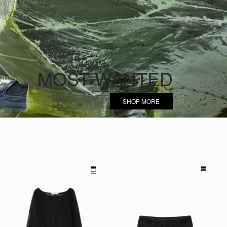
MOST WANTED
SHOP MORE