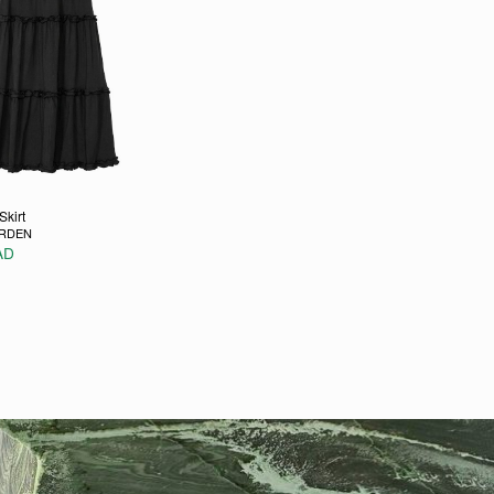
Skirt
ARDEN
AD
e
ons may be chosen on the product page
duct has multiple variants. The options may be chosen on the p