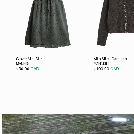
Clover Midi Skirt
Aiko Stitch Cardigan
MANNISH
MANNISH
50.00
CAD
100.00
CAD
$
$
This product has multiple variants. The options may be
This product has m