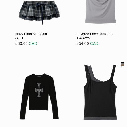
Navy Plaid Mini Skirt
Layered Lace Tank Top
OEUF
TWOWAY
30.00
CAD
54.00
CAD
$
$
This product has multiple variants. The options may be
This product has multipl