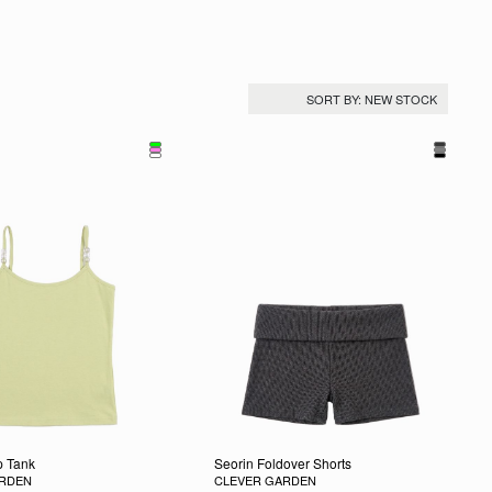
 Tank
Seorin Foldover Shorts
ARDEN
CLEVER GARDEN