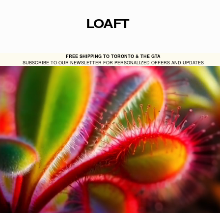
LOAFT
FREE SHIPPING TO TORONTO & THE GTA
SUBSCRIBE TO OUR NEWSLETTER FOR PERSONALIZED OFFERS AND UPDATES