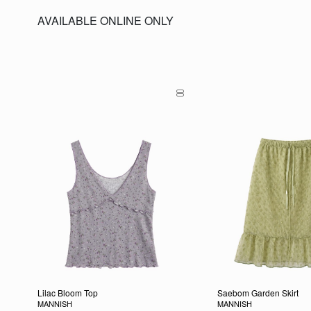
AVAILABLE ONLINE ONLY
Lilac Bloom Top
Saebom Garden Skirt
MANNISH
MANNISH