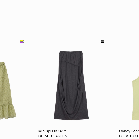
Mio Splash Skirt
Candy Loop
CLEVER GARDEN
CLEVER G