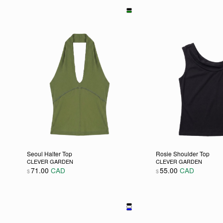
Seoul Halter Top
Rosie Shoulder Top
CLEVER GARDEN
CLEVER GARDEN
71.00
CAD
55.00
CAD
$
$
This product has multiple variants. The options may be
This product has m