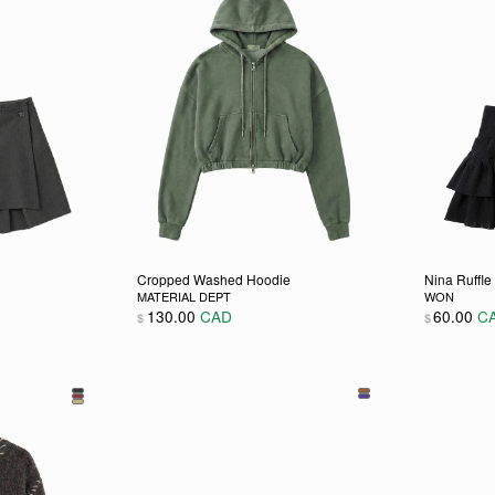
Cropped Washed Hoodie
Nina Ruffle 
MATERIAL DEPT
WON
130.00
CAD
60.00
C
$
$
 chosen on the product page
ultiple variants. The options may be chosen on the product pag
This product has multiple variants. The opti
This pro