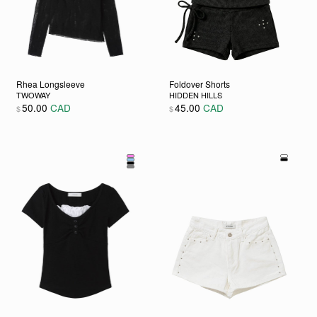
Rhea Longsleeve
Foldover Shorts
TWOWAY
HIDDEN HILLS
50.00
CAD
45.00
CAD
$
$
hosen on the product page
variants. The options may be chosen on the product page
This product has multiple variants. The options may be cho
This product has multiple va