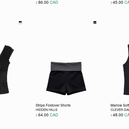
86.00
CAD
45.00
C
$
$
 chosen on the product page
ultiple variants. The options may be chosen on the product pag
This product has multiple variants. The opti
This pro
Stripe Foldover Shorts
Marlow Sof
HIDDEN HILLS
CLEVER G
64.00
CAD
48.00
C
$
$
 chosen on the product page
ultiple variants. The options may be chosen on the product pag
This product has multiple variants. The opti
This pro