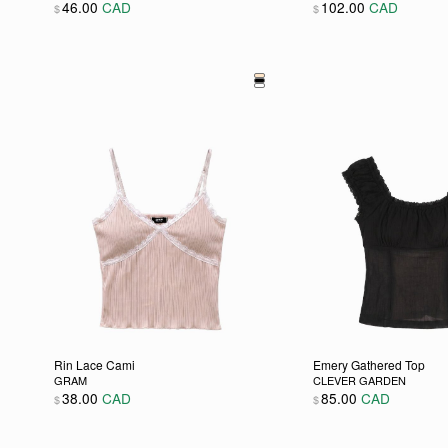
46.00
CAD
102.00
CAD
$
$
This product has multiple variants. The options may be
This product has m
Rin Lace Cami
Emery Gathered Top
GRAM
CLEVER GARDEN
38.00
CAD
85.00
CAD
$
$
This product has multiple variants. The options may be
This product has m